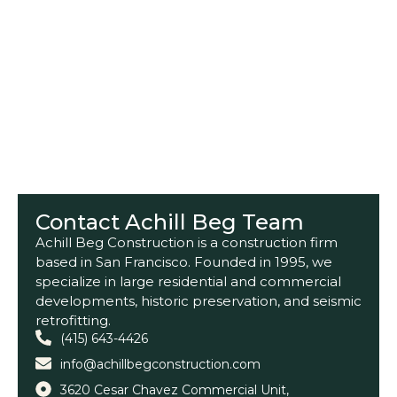
Contact Achill Beg Team
Achill Beg Construction is a construction firm
based in San Francisco. Founded in 1995, we
specialize in large residential and commercial
developments, historic preservation, and seismic
retrofitting.
(415) 643-4426
info@achillbegconstruction.com
3620 Cesar Chavez Commercial Unit,