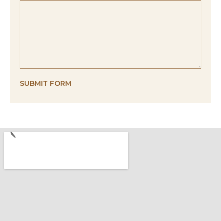
SUBMIT FORM