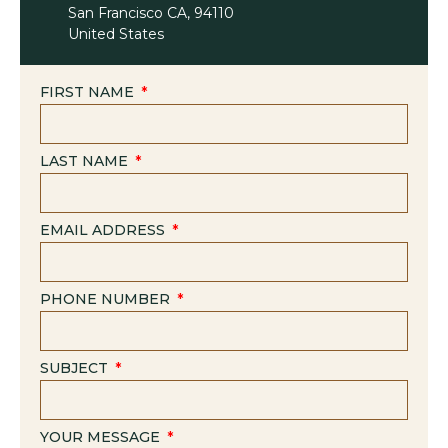
San Francisco CA, 94110
United States
FIRST NAME
LAST NAME
EMAIL ADDRESS
PHONE NUMBER
SUBJECT
YOUR MESSAGE