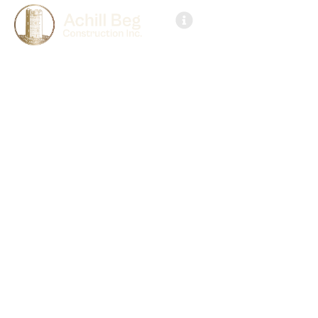
Get in Touch