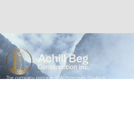
The company principle of Architecture-Studio is
the collective conception. From the very
beginning, the practice has believed in the virtues
of exchange, crossing ideas, common effort,
shared knowledge and enthusiasm.
GET IN TOUCH
(415) 643-4426
info@achillbegconstruction.com
3620 Cesar Chavez Commercial Unit