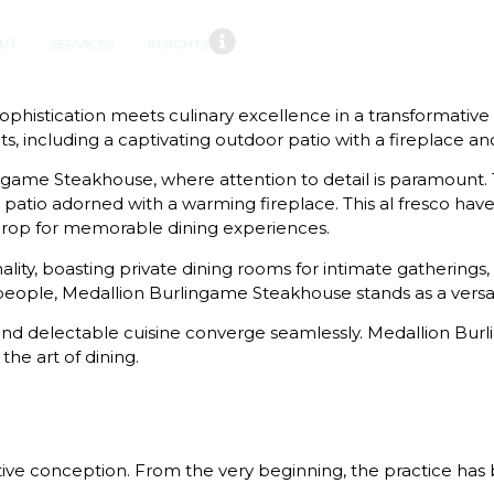
UT
SERVICES
INSIGHTS
phistication meets culinary excellence in a transformati
, including a captivating outdoor patio with a fireplace a
rlingame Steakhouse, where attention to detail is paramou
atio adorned with a warming fireplace. This al fresco have
drop for memorable dining experiences.
ality, boasting private dining rooms for intimate gatherings,
ople, Medallion Burlingame Steakhouse stands as a versatil
nd delectable cuisine converge seamlessly. Medallion Burlin
he art of dining.
ive conception. From the very beginning, the practice has b