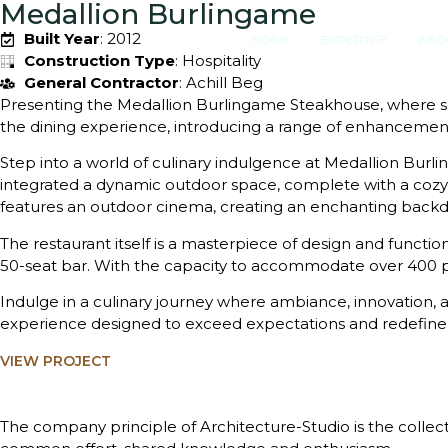
Medallion Burlingame
Built Year
: 2012
HOME
EXPERTISE
ABO
Construction Type
: Hospitality
General Contractor
: Achill Beg
Presenting the Medallion Burlingame Steakhouse, where so
the dining experience, introducing a range of enhancements
Step into a world of culinary indulgence at Medallion Bu
integrated a dynamic outdoor space, complete with a cozy p
features an outdoor cinema, creating an enchanting back
The restaurant itself is a masterpiece of design and function
50-seat bar. With the capacity to accommodate over 400 pe
Indulge in a culinary journey where ambiance, innovation, a
experience designed to exceed expectations and redefine t
VIEW PROJECT
The company principle of Architecture-Studio is the collect