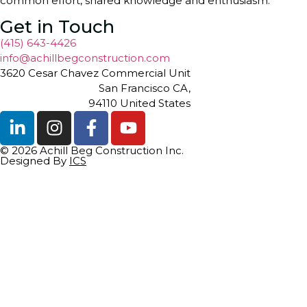
common effort, shared knowledge and enthusiasm.
Get in Touch
(415) 643-4426
info@achillbegconstruction.com
3620 Cesar Chavez Commercial Unit
San Francisco CA,
94110 United States
© 2026 Achill Beg Construction Inc.
Designed By
ICS