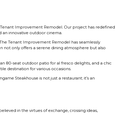
ve Tenant Improvement Remodel. Our project has redefined
nd an innovative outdoor cinema.
nt. The Tenant Improvement Remodel has seamlessly
n not only offers a serene dining atmosphere but also
 an 80-seat outdoor patio for al fresco delights, and a chic
e destination for various occasions.
game Steakhouse is not just a restaurant; it’s an
elieved in the virtues of exchange, crossing ideas,